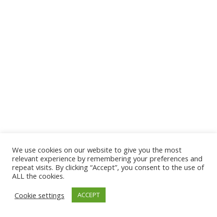
We use cookies on our website to give you the most
relevant experience by remembering your preferences and
repeat visits. By clicking “Accept”, you consent to the use of
ALL the cookies.
Cookie settings
ACCEPT