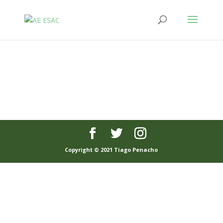
Copyright © 2021 Tiago Penacho